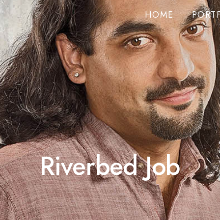
HOME
PORT
Riverbed Job