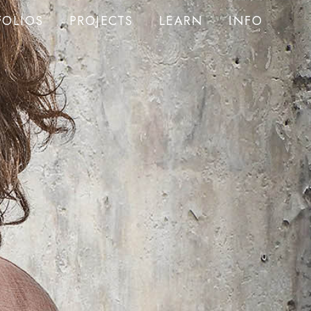
FOLIOS
PROJECTS
LEARN
INFO