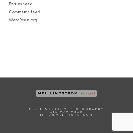
Entries feed
Comments feed
WordPress.org
MEL LINDSTROM PHOTOGRAPHY
415-979-9340
INFO@MELPHOTO.COM