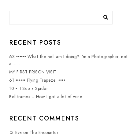
RECENT POSTS
63 •••••• What the hell am I doing? I’m a Photographer, not
a ……
MY FIRST PRISON VISIT
61 •••••• Flying Trapeze ••••
10 • I See a Spider
Belltramos – How I got a lot of wine
RECENT COMMENTS
Eva
on
The Encounter