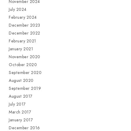
November 2024
July 2024
February 2024
December 2023
December 2022
February 2021
January 2021
November 2020
October 2020
September 2020
August 2020
September 2019
August 2017
July 2017
March 2017
January 2017
December 2016