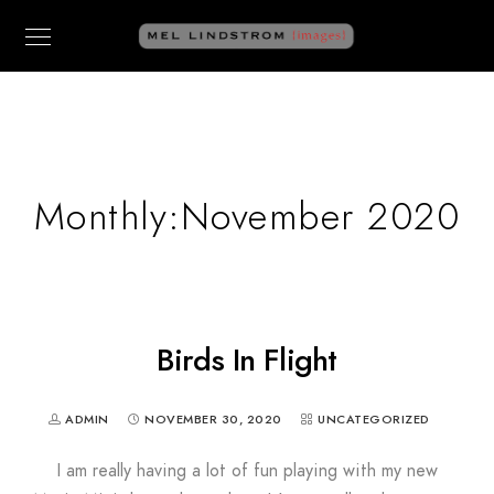
Monthly:November 2020
Birds In Flight
ADMIN
NOVEMBER 30, 2020
UNCATEGORIZED
I am really having a lot of fun playing with my new