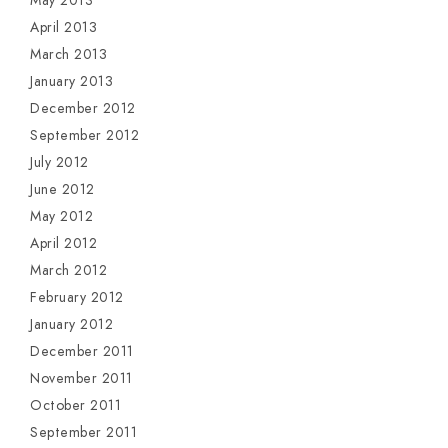
May 2013
April 2013
March 2013
January 2013
December 2012
September 2012
July 2012
June 2012
May 2012
April 2012
March 2012
February 2012
January 2012
December 2011
November 2011
October 2011
September 2011