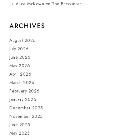
Alice McKown
on
The Encounter
ARCHIVES
August 2026
July 2026
June 2026
May 2026
April 2026
March 2026
February 2026
January 2026
December 2025
November 2025
June 2025
May 2025