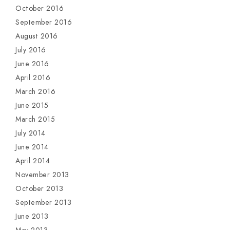
October 2016
September 2016
August 2016
July 2016
June 2016
April 2016
March 2016
June 2015
March 2015
July 2014
June 2014
April 2014
November 2013
October 2013
September 2013
June 2013