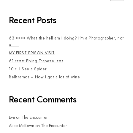
Recent Posts
63 •••••• What the hell am I doing? I’m a Photographer, not
a ……
MY FIRST PRISON VISIT
61 •••••• Flying Trapeze ••••
10 • I See a Spider
Belltramos – How I got a lot of wine
Recent Comments
Eva
on
The Encounter
Alice McKown
on
The Encounter