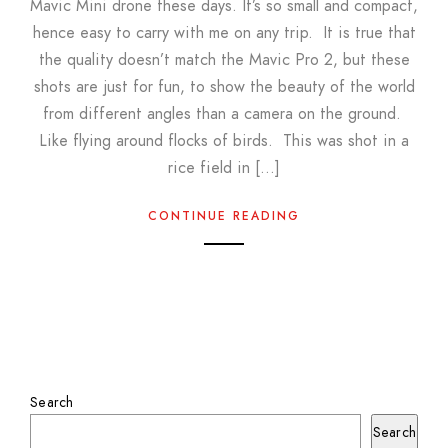
Mavic Mini drone these days. It’s so small and compact,
hence easy to carry with me on any trip. It is true that
the quality doesn’t match the Mavic Pro 2, but these
shots are just for fun, to show the beauty of the world
from different angles than a camera on the ground.
Like flying around flocks of birds. This was shot in a
rice field in […]
CONTINUE READING
Search
Search