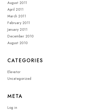
August 2011
April 2011
March 2011
February 2011
January 2011
December 2010
August 2010
CATEGORIES
Elevator
Uncategorized
META
Log in