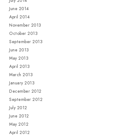
July 2014
June 2014
April 2014
November 2013
October 2013
September 2013
June 2013
May 2013
April 2013
March 2013
January 2013
December 2012
September 2012
July 2012
June 2012
May 2012
April 2012