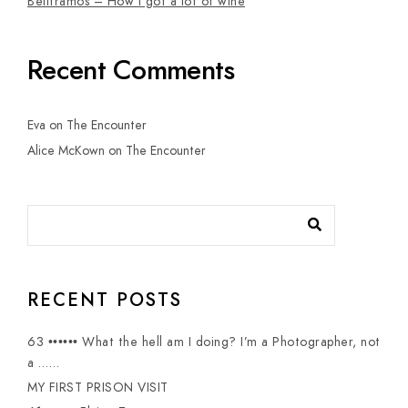
Belltramos – How I got a lot of wine
Recent Comments
Eva
on
The Encounter
Alice McKown
on
The Encounter
RECENT POSTS
63 •••••• What the hell am I doing? I’m a Photographer, not
a ……
MY FIRST PRISON VISIT