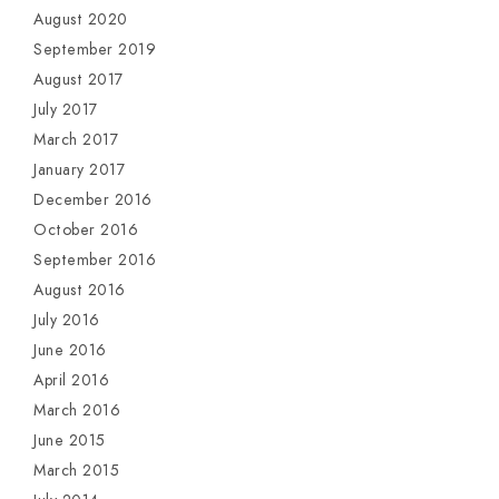
August 2020
September 2019
August 2017
July 2017
March 2017
January 2017
December 2016
October 2016
September 2016
August 2016
July 2016
June 2016
April 2016
March 2016
June 2015
March 2015