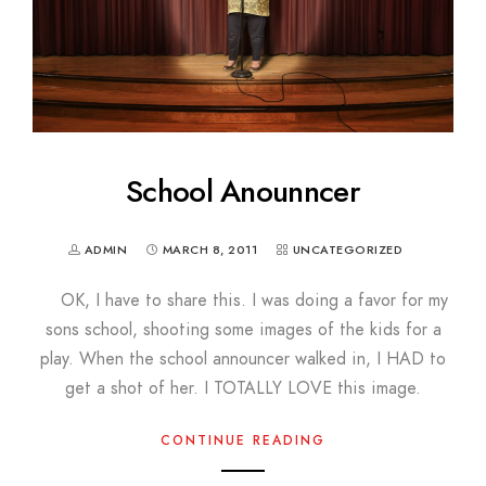
School Anounncer
ADMIN
MARCH 8, 2011
UNCATEGORIZED
OK, I have to share this. I was doing a favor for my
sons school, shooting some images of the kids for a
play. When the school announcer walked in, I HAD to
get a shot of her. I TOTALLY LOVE this image.
CONTINUE READING