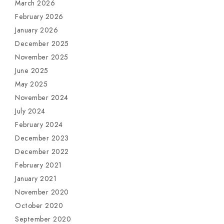
March 2026
February 2026
January 2026
December 2025
November 2025
June 2025
May 2025
November 2024
July 2024
February 2024
December 2023
December 2022
February 2021
January 2021
November 2020
October 2020
September 2020