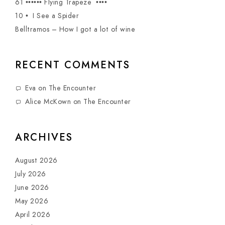
61 •••••• Flying Trapeze ••••
10 • I See a Spider
Belltramos – How I got a lot of wine
RECENT COMMENTS
Eva
on
The Encounter
Alice McKown
on
The Encounter
ARCHIVES
August 2026
July 2026
June 2026
May 2026
April 2026