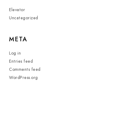
Elevator
Uncategorized
META
Log in
Entries feed
Comments feed
WordPress.org