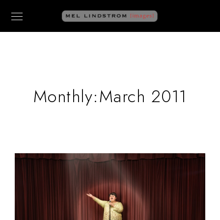
Monthly:March 2011