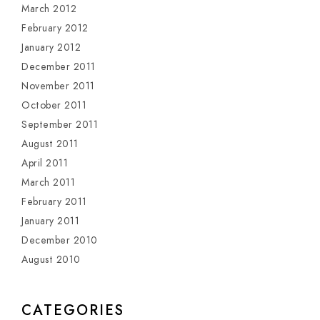
March 2012
February 2012
January 2012
December 2011
November 2011
October 2011
September 2011
August 2011
April 2011
March 2011
February 2011
January 2011
December 2010
August 2010
CATEGORIES