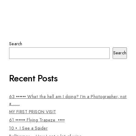
Search
Search
Recent Posts
63 •••••• What the hell am I doing? I’m a Photographer, not
a ……
MY FIRST PRISON VISIT
61 •••••• Flying Trapeze ••••
10 • I See a Spider