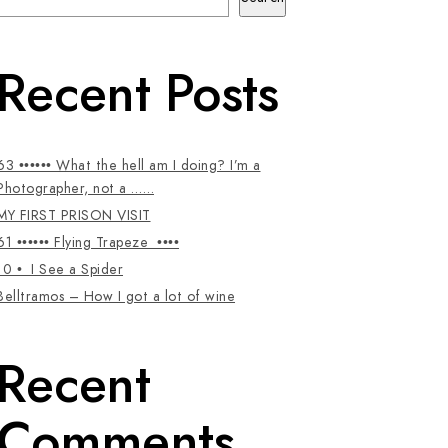
Recent Posts
63 •••••• What the hell am I doing? I’m a
Photographer, not a ……
MY FIRST PRISON VISIT
61 •••••• Flying Trapeze ••••
10 • I See a Spider
Belltramos – How I got a lot of wine
Recent
Comments