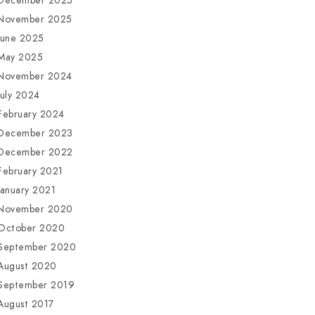
December 2025
November 2025
June 2025
May 2025
November 2024
July 2024
February 2024
December 2023
December 2022
February 2021
January 2021
November 2020
October 2020
September 2020
August 2020
September 2019
August 2017