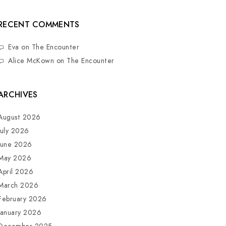
RECENT COMMENTS
Eva
on
The Encounter
Alice McKown
on
The Encounter
ARCHIVES
August 2026
July 2026
June 2026
May 2026
April 2026
March 2026
February 2026
January 2026