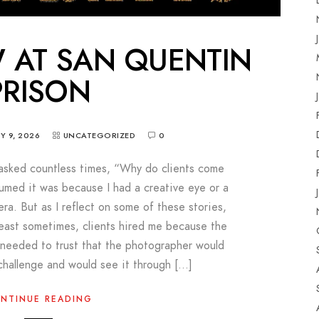
 AT SAN QUENTIN
PRISON
Y 9, 2026
UNCATEGORIZED
0
asked countless times, “Why do clients come
sumed it was because I had a creative eye or a
ra. But as I reflect on some of these stories,
 least sometimes, clients hired me because the
y needed to trust that the photographer would
challenge and would see it through […]
NTINUE READING