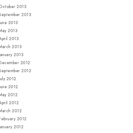
October 2013
September 2013
June 2013
May 2013
April 2013
March 2013
January 2013
December 2012
September 2012
July 2012
June 2012
May 2012
April 2012
March 2012
February 2012
January 2012