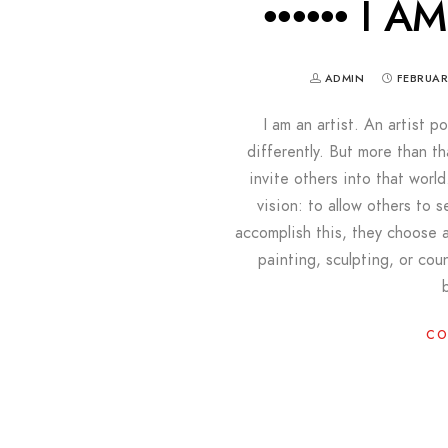
•••••• I A
ADMIN
FEBRUAR
I am an artist. An artist 
differently. But more than th
invite others into that world
vision: to allow others to s
accomplish this, they choose 
painting, sculpting, or cou
CO