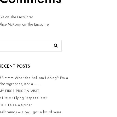
Eva
on
The Encounter
Alice McKown
on
The Encounter
RECENT POSTS
63 •••••• What the hell am I doing? I’m a
Photographer, not a ……
MY FIRST PRISON VISIT
61 •••••• Flying Trapeze ••••
10 • I See a Spider
Belltramos – How I got a lot of wine