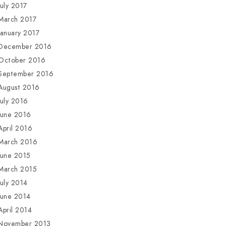
July 2017
March 2017
January 2017
December 2016
October 2016
September 2016
August 2016
July 2016
June 2016
April 2016
March 2016
June 2015
March 2015
July 2014
June 2014
April 2014
November 2013