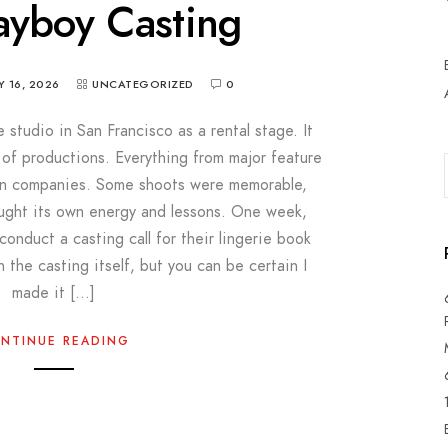
ayboy Casting
 16, 2026
UNCATEGORIZED
0
studio in San Francisco as a rental stage. It
f productions. Everything from major feature
tion companies. Some shoots were memorable,
ought its own energy and lessons. One week,
onduct a casting call for their lingerie book
in the casting itself, but you can be certain I
made it […]
NTINUE READING