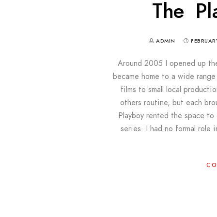
The Pl
ADMIN
FEBRUARY
Around 2005 I opened up the 
became home to a wide range o
films to small local produc
others routine, but each br
Playboy rented the space to c
series. I had no formal role 
CO