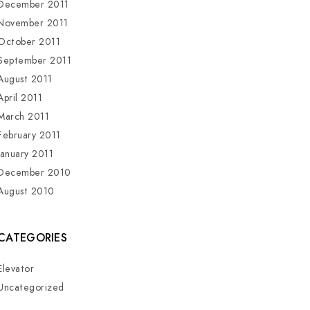
December 2011
November 2011
October 2011
September 2011
August 2011
April 2011
March 2011
February 2011
January 2011
December 2010
August 2010
CATEGORIES
Elevator
Uncategorized