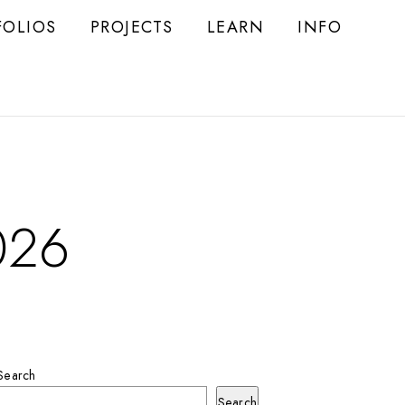
FOLIOS
PROJECTS
LEARN
INFO
026
Search
Search