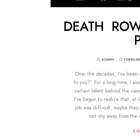
DEATH ROW
ADMIN
FEBRUAR
Over the decades, I’ve been 
to you?” For a long time, I as
certain talent behind the came
I’ve begun to realize that, at
job was difficult, maybe the
not shy away from the 
CO