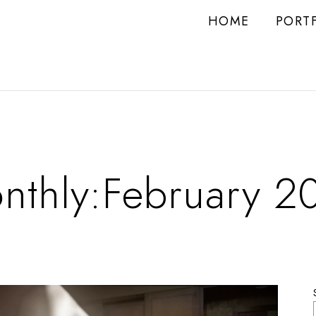
HOME
PORT
nthly:February 2