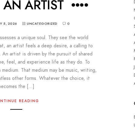
M AN ARTIST ••••
Y 5, 2026
UNCATEGORIZED
0
possesses a unique soul. They see the world
at, an artist feels a deep desire, a calling to
. An artist is driven by the pursuit of shared
ee, feel, and experience life as they do. To
a medium. That medium may be music, writing,
ntless other forms. Whatever the choice, it
becomes the […]
NTINUE READING