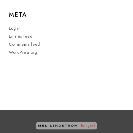
META
Log in
Entries feed
Comments feed
WordPress.org