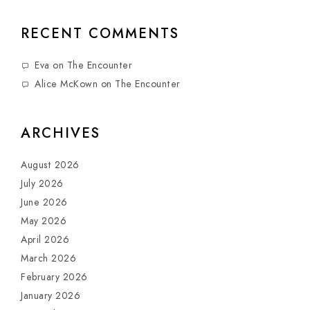
RECENT COMMENTS
Eva
on
The Encounter
Alice McKown
on
The Encounter
ARCHIVES
August 2026
July 2026
June 2026
May 2026
April 2026
March 2026
February 2026
January 2026