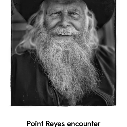
Point Reyes encounter