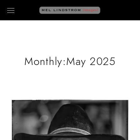
Monthly:May 2025