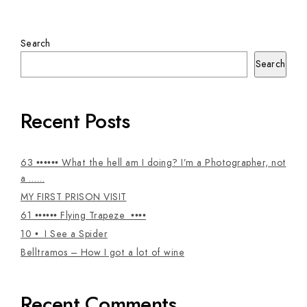
Search
Search
Recent Posts
63 •••••• What the hell am I doing? I’m a Photographer, not
a ……
MY FIRST PRISON VISIT
61 •••••• Flying Trapeze ••••
10 • I See a Spider
Belltramos – How I got a lot of wine
Recent Comments