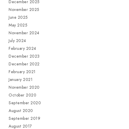
December 2025
November 2025
June 2025
May 2025
November 2024
July 2024
February 2024
December 2023
December 2022
February 2021
January 2021
November 2020
October 2020
September 2020
August 2020
September 2019
August 2017