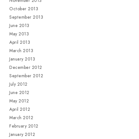
November 2013
October 2013
September 2013
June 2013
May 2013
April 2013
March 2013
January 2013
December 2012
September 2012
July 2012
June 2012
May 2012
April 2012
March 2012
February 2012
January 2012