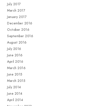
July 2017
March 2017
January 2017
December 2016
October 2016
September 2016
August 2016
July 2016
June 2016
April 2016
March 2016
June 2015
March 2015
July 2014
June 2014
April 2014