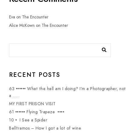
Eva
on
The Encounter
Alice McKown
on
The Encounter
RECENT POSTS
63 •••••• What the hell am I doing? I’m a Photographer, not
a ……
MY FIRST PRISON VISIT
61 •••••• Flying Trapeze ••••
10 • I See a Spider
Belltramos – How I got a lot of wine