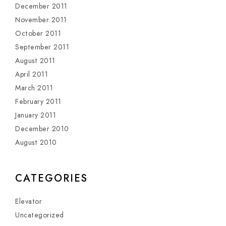
December 2011
November 2011
October 2011
September 2011
August 2011
April 2011
March 2011
February 2011
January 2011
December 2010
August 2010
CATEGORIES
Elevator
Uncategorized