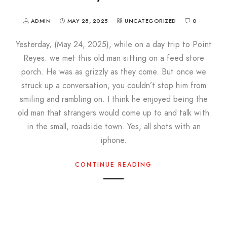
ADMIN
MAY 28, 2025
UNCATEGORIZED
0
Yesterday, (May 24, 2025), while on a day trip to Point
Reyes. we met this old man sitting on a feed store
porch. He was as grizzly as they come. But once we
struck up a conversation, you couldn’t stop him from
smiling and rambling on. I think he enjoyed being the
old man that strangers would come up to and talk with
in the small, roadside town. Yes, all shots with an
iphone.
CONTINUE READING