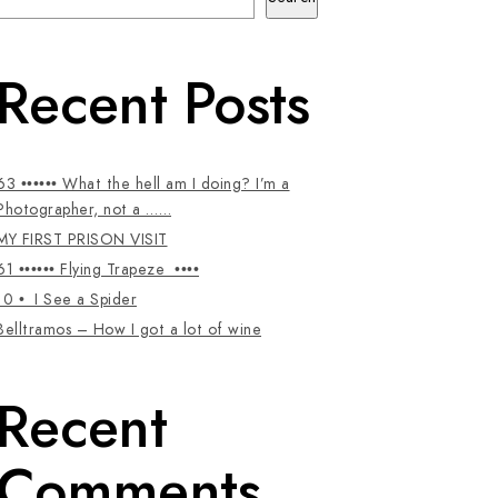
Recent Posts
63 •••••• What the hell am I doing? I’m a
Photographer, not a ……
MY FIRST PRISON VISIT
61 •••••• Flying Trapeze ••••
10 • I See a Spider
Belltramos – How I got a lot of wine
Recent
Comments