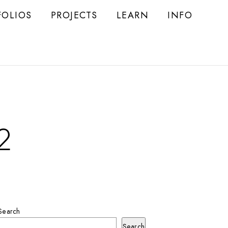
FOLIOS
PROJECTS
LEARN
INFO
2
Search
Search