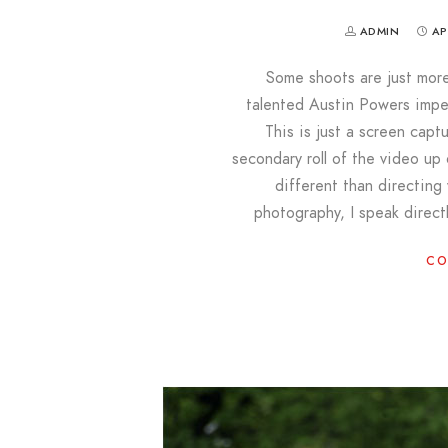
ADMIN
AP
Some shoots are just more f
talented Austin Powers impe
This is just a screen capt
secondary roll of the video up
different than directing
photography, I speak direct
CO