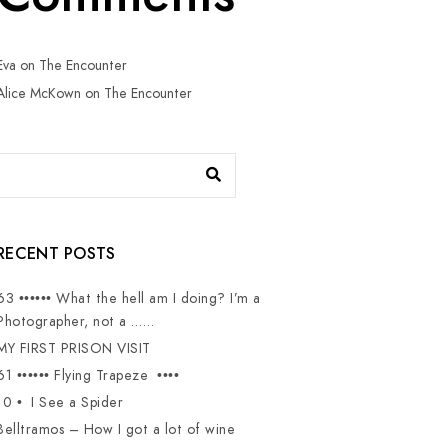
Eva
on
The Encounter
Alice McKown
on
The Encounter
RECENT POSTS
63 •••••• What the hell am I doing? I’m a
Photographer, not a ……
MY FIRST PRISON VISIT
61 •••••• Flying Trapeze ••••
10 • I See a Spider
Belltramos – How I got a lot of wine