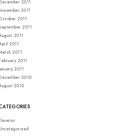
December 2011
November 2011
October 2011
September 2011
August 2011
April 2011
March 2011
February 2011
January 2011
December 2010
August 2010
CATEGORIES
Elevator
Uncategorized