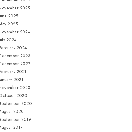
December 2025
November 2025
June 2025
May 2025
November 2024
July 2024
February 2024
December 2023
December 2022
February 2021
January 2021
November 2020
October 2020
September 2020
August 2020
September 2019
August 2017