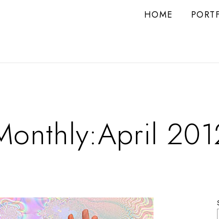
HOME
PORT
Monthly:April 201