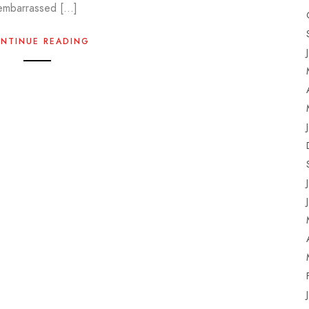
embarrassed […]
NTINUE READING