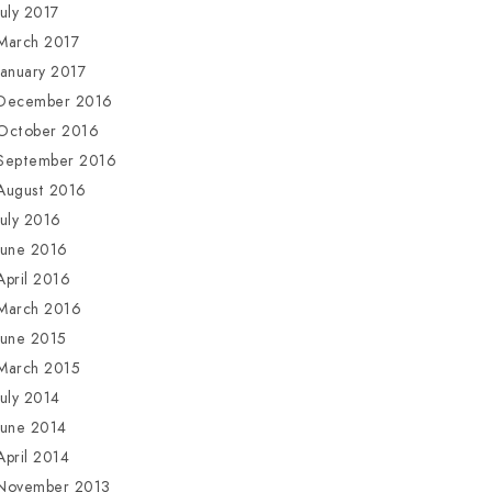
July 2017
March 2017
January 2017
December 2016
October 2016
September 2016
August 2016
July 2016
June 2016
April 2016
March 2016
June 2015
March 2015
July 2014
June 2014
April 2014
November 2013