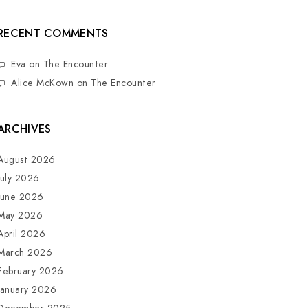
RECENT COMMENTS
Eva
on
The Encounter
Alice McKown
on
The Encounter
ARCHIVES
August 2026
July 2026
June 2026
May 2026
April 2026
March 2026
February 2026
January 2026