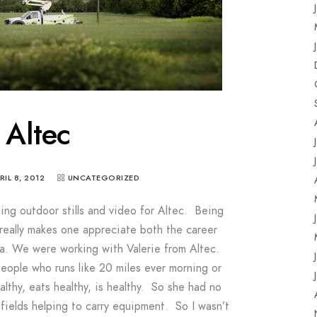
Altec
RIL 8, 2012
UNCATEGORIZED
g outdoor stills and video for Altec. Being
 really makes one appreciate both the career
nia. We were working with Valerie from Altec.
people who runs like 20 miles ever morning or
althy, eats healthy, is healthy. So she had no
fields helping to carry equipment. So I wasn’t