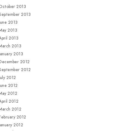
October 2013
September 2013
June 2013
May 2013
April 2013
March 2013
January 2013
December 2012
September 2012
July 2012
June 2012
May 2012
April 2012
March 2012
February 2012
January 2012