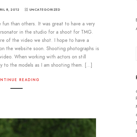
RIL 8, 2012
UNCATEGORIZED
un than others. It was great to have a very
rsonator in the studio for a shoot for TMG.
ure of the video we shot. I hope to have a
 on the website soon. Shooting photographs is
 video. When working with actors on still
ly to the models as I am shooting them. […]
NTINUE READING