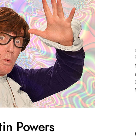
tin Powers