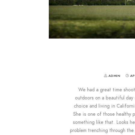
ADMIN
AP
We had a great time shootin
outdoors on a beautiful day
choice and living in Califor
She is one of those healthy 
something like that. Looks he
problem trenching through the 